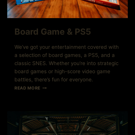
Board Game & PS5
We’ve got your entertainment covered with
a selection of board games, a PS5, and a
classic SNES. Whether you’re into strategic
board games or high-score video game
battles, there’s fun for everyone.
BOARD
READ MORE
GAME
&
PS5