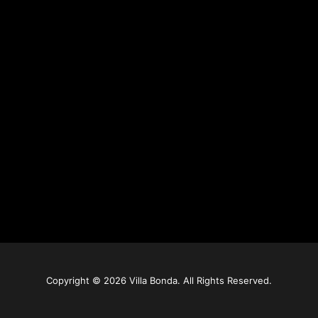
Copyright © 2026 Villa Bonda. All Rights Reserved.