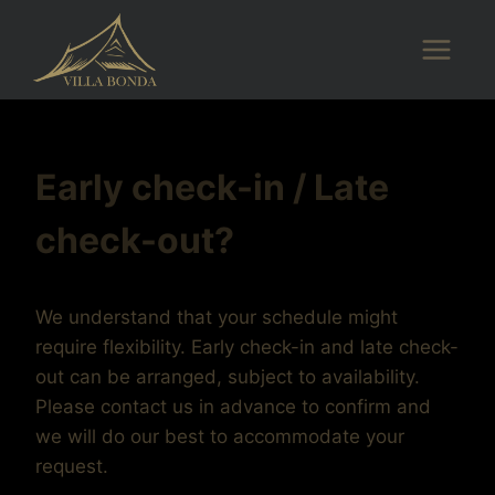
Skip
to
content
Early check-in / Late
check-out?
We understand that your schedule might
require flexibility. Early check-in and late check-
out can be arranged, subject to availability.
Please contact us in advance to confirm and
we will do our best to accommodate your
request.